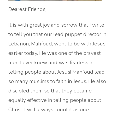
Dearest Friends,
It is with great joy and sorrow that I write
to tell you that our lead puppet director in
Lebanon, Mahfoud, went to be with Jesus
earlier today. He was one of the bravest
men I ever knew and was fearless in
telling people about Jesus! Mahfoud lead
so many muslims to faith in Jesus. He also
discipled them so that they became
equally effective in telling people about
Christ. I will always count it as one