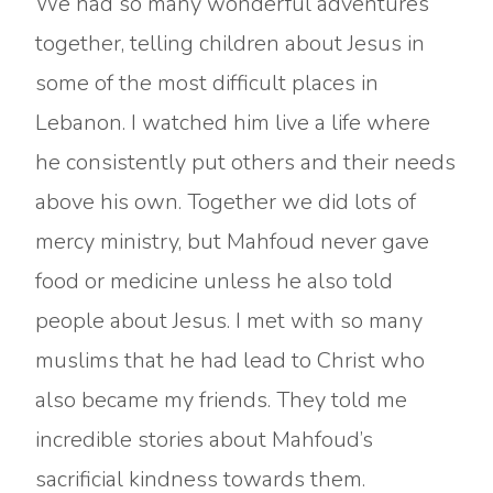
We had so many wonderful adventures
together, telling children about Jesus in
some of the most difficult places in
Lebanon. I watched him live a life where
he consistently put others and their needs
above his own. Together we did lots of
mercy ministry, but Mahfoud never gave
food or medicine unless he also told
people about Jesus. I met with so many
muslims that he had lead to Christ who
also became my friends. They told me
incredible stories about Mahfoud’s
sacrificial kindness towards them.