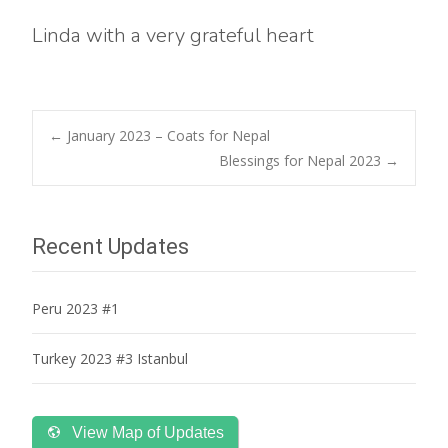
Linda with a very grateful heart
Post
←
January 2023 – Coats for Nepal
Blessings for Nepal 2023
→
navigation
Recent Updates
Peru 2023 #1
Turkey 2023 #3 Istanbul
View Map of Updates