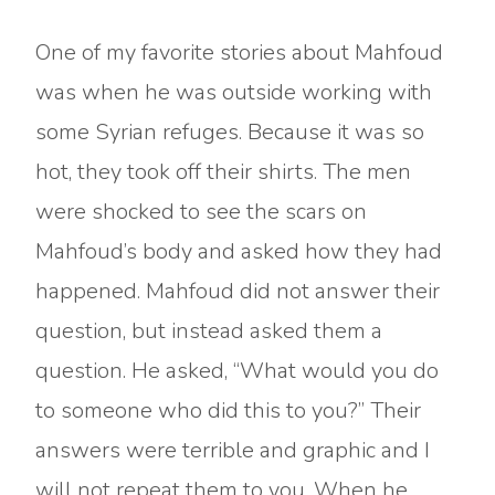
One of my favorite stories about Mahfoud
was when he was outside working with
some Syrian refuges. Because it was so
hot, they took off their shirts. The men
were shocked to see the scars on
Mahfoud’s body and asked how they had
happened. Mahfoud did not answer their
question, but instead asked them a
question. He asked, “What would you do
to someone who did this to you?” Their
answers were terrible and graphic and I
will not repeat them to you. When he