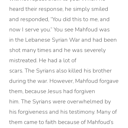
heard their response, he simply smiled
and responded, “You did this to me, and
now I serve you.” You see Mahfoud was
in the Lebanese Syrian War and had been
shot many times and he was severely
mistreated. He had a lot of
scars. The Syrians also killed his brother
during the war. However, Mahfoud forgave
them, because Jesus had forgiven
him. The Syrians were overwhelmed by
his forgiveness and his testimony. Many of
them came to faith because of Mahfoud’s