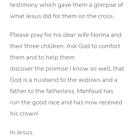
testimony which gave them a glimpse of
what Jesus did for them on the cross.
Please pray for his dear wife Norma and
their three children. Ask God to comfort
them and to help them
discover the promise I know so well, that
God is a husband to the widows and a
father to the fatherless. Mahfoud has
run the good race and has now received
his crown!
In Jesus,