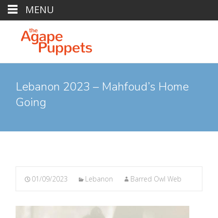
MENU
Lebanon 2023 – Mahfoud’s Home
Going
01/09/2023
Lebanon
Barred Owl Web