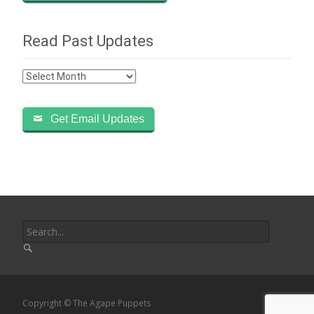
Read Past Updates
Read
Past
Updates
Get Email Updates
Search
for:
Copyright © The Agape Puppets