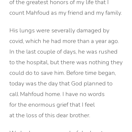
of the greatest honors of my life that I
count Mahfoud as my friend and my family.
His lungs were severally damaged by
covid, which he had more than a year ago.
In the last couple of days, he was rushed
to the hospital, but there was nothing they
could do to save him. Before time began,
today was the day that God planned to
call Mahfoud home. I have no words
for the enormous grief that I feel
at the loss of this dear brother.