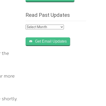
Read Past Updates
Read
Past
Updates
Get Email Updates
r the
our more
 shortly.