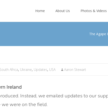
Skip
to
Home
About Us
Photos & Videos
content
The Agape 
South Africa
,
Ukraine
,
Updates
,
USA
Aaron Stewart
rn Ireland
roduced. Instead, we emailed updates to our sup
e we were on the field.