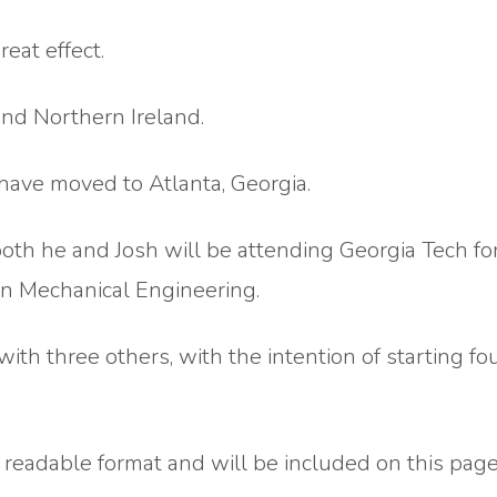
eat effect.
nd Northern Ireland.
have moved to Atlanta, Georgia.
both he and Josh will be attending Georgia Tech fo
in Mechanical Engineering.
with three others, with the intention of starting f
 readable format and will be included on this page