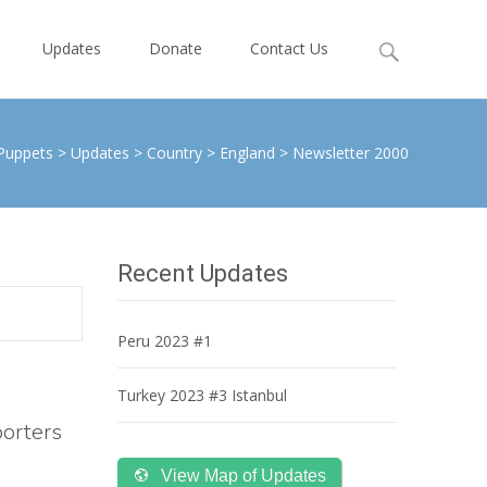
Search
Updates
Donate
Contact Us
for:
Puppets
>
Updates
>
Country
>
England
>
Newsletter 2000
Recent Updates
Peru 2023 #1
Turkey 2023 #3 Istanbul
porters
View Map of Updates