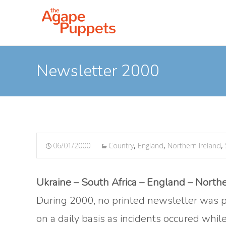
Newsletter 2000
06/01/2000
Country
,
England
,
Northern Ireland
,
Ukraine – South Africa – England – Northe
During 2000, no printed newsletter was p
on a daily basis as incidents occured whil