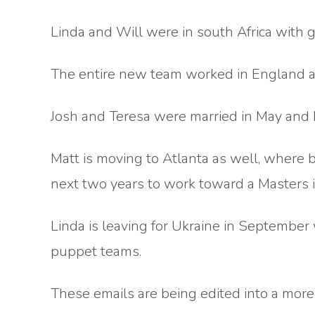
Linda and Will were in south Africa with gr
The entire new team worked in England a
Josh and Teresa were married in May and 
Matt is moving to Atlanta as well, where 
next two years to work toward a Masters 
Linda is leaving for Ukraine in September 
puppet teams.
These emails are being edited into a more