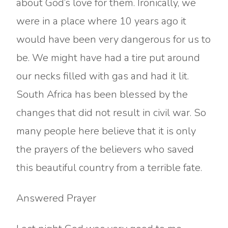
about God’s love for them. Ironically, we
were in a place where 10 years ago it
would have been very dangerous for us to
be. We might have had a tire put around
our necks filled with gas and had it lit.
South Africa has been blessed by the
changes that did not result in civil war. So
many people here believe that it is only
the prayers of the believers who saved
this beautiful country from a terrible fate.
Answered Prayer