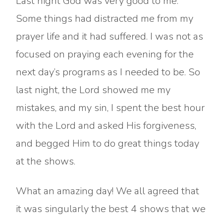
Last night God was very good to me.
Some things had distracted me from my
prayer life and it had suffered. I was not as
focused on praying each evening for the
next day’s programs as I needed to be. So
last night, the Lord showed me my
mistakes, and my sin, I spent the best hour
with the Lord and asked His forgiveness,
and begged Him to do great things today
at the shows.
What an amazing day! We all agreed that
it was singularly the best 4 shows that we