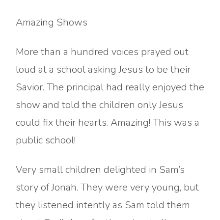
Amazing Shows
More than a hundred voices prayed out
loud at a school asking Jesus to be their
Savior. The principal had really enjoyed the
show and told the children only Jesus
could fix their hearts. Amazing! This was a
public school!
Very small children delighted in Sam’s
story of Jonah. They were very young, but
they listened intently as Sam told them