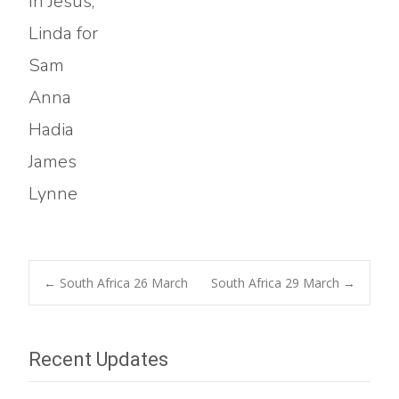
In Jesus,
Linda for
Sam
Anna
Hadia
James
Lynne
Post
←
South Africa 26 March
South Africa 29 March
→
navigation
Recent Updates