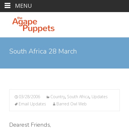
MENU
South Africa 28 March
03/28/2006
Country
,
South Africa
,
Updates
Email Updates
Barred Owl Web
Dearest Friends,