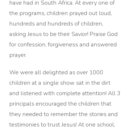
have had in South Africa. At every one of
the programs, children prayed out loud,
hundreds and hundreds of children,
asking Jesus to be their Savior! Praise God
for confession, forgiveness and answered
prayer.
We were all delighted as over 1000
children at a single show sat in the dirt
and listened with complete attention! All 3
principals encouraged the children that
they needed to remember the stories and
testimonies to trust Jesus! At one school,