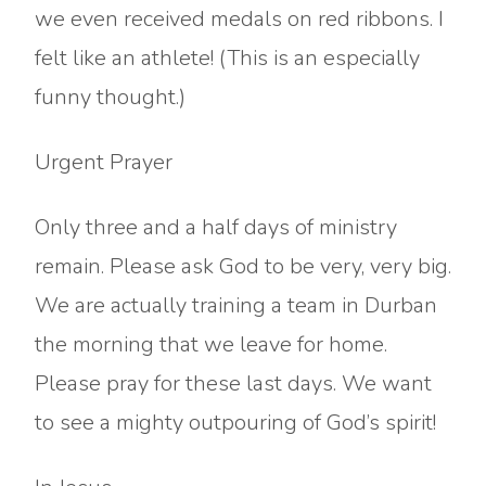
we even received medals on red ribbons. I
felt like an athlete! (This is an especially
funny thought.)
Urgent Prayer
Only three and a half days of ministry
remain. Please ask God to be very, very big.
We are actually training a team in Durban
the morning that we leave for home.
Please pray for these last days. We want
to see a mighty outpouring of God’s spirit!