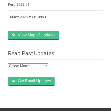
Peru 2023 #1
Turkey 2023 #3 Istanbul
View Map of Updates
Read Past Updates
Read
Past
Updates
Get Email Updates