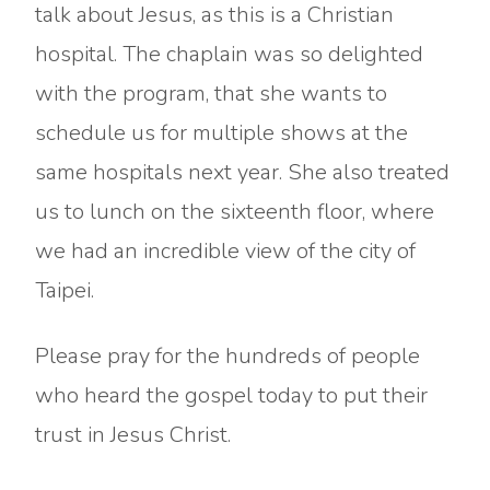
talk about Jesus, as this is a Christian
hospital. The chaplain was so delighted
with the program, that she wants to
schedule us for multiple shows at the
same hospitals next year. She also treated
us to lunch on the sixteenth floor, where
we had an incredible view of the city of
Taipei.
Please pray for the hundreds of people
who heard the gospel today to put their
trust in Jesus Christ.