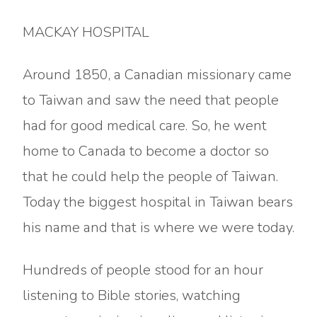
MACKAY HOSPITAL
Around 1850, a Canadian missionary came
to Taiwan and saw the need that people
had for good medical care. So, he went
home to Canada to become a doctor so
that he could help the people of Taiwan.
Today the biggest hospital in Taiwan bears
his name and that is where we were today.
Hundreds of people stood for an hour
listening to Bible stories, watching