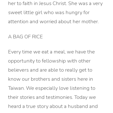
her to faith in Jesus Christ. She was a very
sweet little girl who was hungry for
attention and worried about her mother.
A BAG OF RICE
Every time we eat a meal, we have the
opportunity to fellowship with other
believers and are able to really get to
know our brothers and sisters here in
Taiwan. We especially love listening to
their stories and testimonies. Today we
heard a true story about a husband and