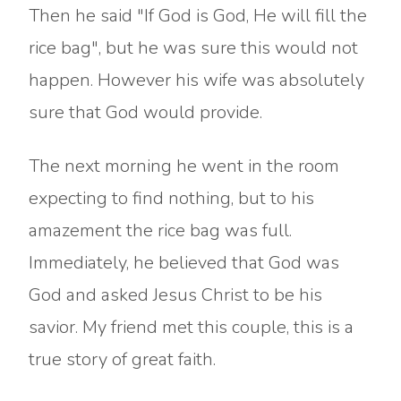
Then he said "If God is God, He will fill the
rice bag", but he was sure this would not
happen. However his wife was absolutely
sure that God would provide.
The next morning he went in the room
expecting to find nothing, but to his
amazement the rice bag was full.
Immediately, he believed that God was
God and asked Jesus Christ to be his
savior. My friend met this couple, this is a
true story of great faith.