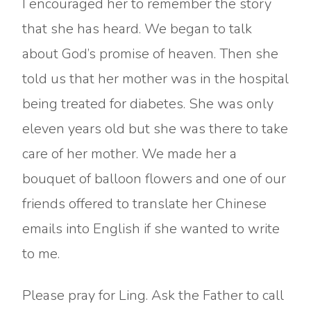
I encouraged her to remember the story
that she has heard. We began to talk
about God’s promise of heaven. Then she
told us that her mother was in the hospital
being treated for diabetes. She was only
eleven years old but she was there to take
care of her mother. We made her a
bouquet of balloon flowers and one of our
friends offered to translate her Chinese
emails into English if she wanted to write
to me.
Please pray for Ling. Ask the Father to call