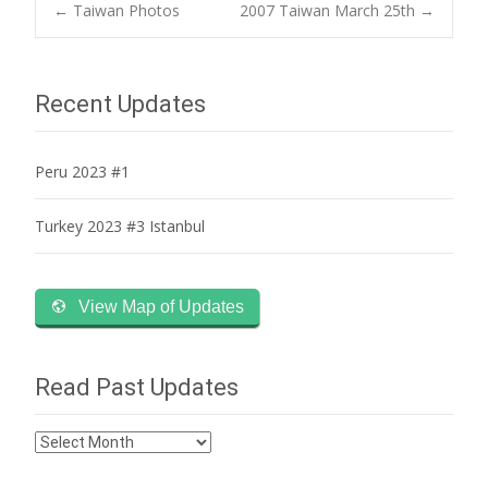
Post
←
Taiwan Photos
2007 Taiwan March 25th
→
navigation
Recent Updates
Peru 2023 #1
Turkey 2023 #3 Istanbul
View Map of Updates
Read Past Updates
Read
Past