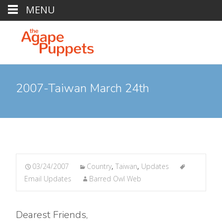
MENU
2007-Taiwan March 24th
03/24/2007
Country
,
Taiwan
,
Updates
Email Updates
Barred Owl Web
Dearest Friends,