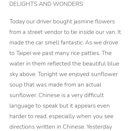
DELIGHTS AND WONDERS
Today our driver bought jasmine flowers
from a street vendor to tie inside our van. It
made the car smell fantastic. As we drove
to Taipei we past many rice patties. The
water in them reflected the beautiful blue
sky above. Tonight we enjoyed sunflower
soup that was made from an actual
sunflower. Chinese is a very difficult
language to speak but it appears even
harder to read, especially when you see
directions written in Chinese. Yesterday