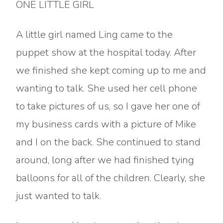
ONE LITTLE GIRL
A little girl named Ling came to the
puppet show at the hospital today. After
we finished she kept coming up to me and
wanting to talk. She used her cell phone
to take pictures of us, so I gave her one of
my business cards with a picture of Mike
and I on the back. She continued to stand
around, long after we had finished tying
balloons for all of the children. Clearly, she
just wanted to talk.