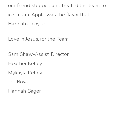
our friend stopped and treated the team to
ice cream. Apple was the flavor that
Hannah enjoyed.
Love in Jesus, for the Team
Sam Shaw-Assist. Director
Heather Kelley
Mykayla Kelley
Jon Bova
Hannah Sager