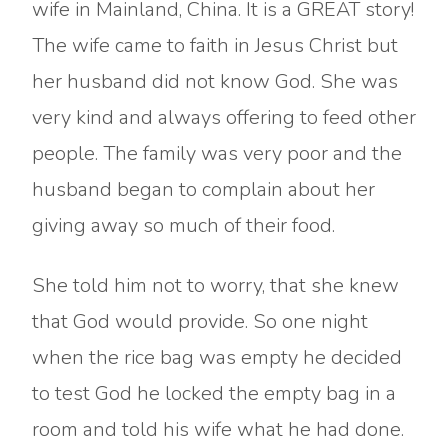
wife in Mainland, China. It is a GREAT story!
The wife came to faith in Jesus Christ but
her husband did not know God. She was
very kind and always offering to feed other
people. The family was very poor and the
husband began to complain about her
giving away so much of their food.
She told him not to worry, that she knew
that God would provide. So one night
when the rice bag was empty he decided
to test God he locked the empty bag in a
room and told his wife what he had done.