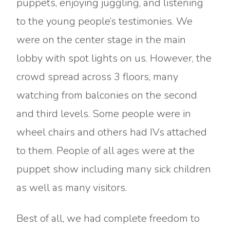
puppets, enjoying juggling, and listening
to the young people’s testimonies. We
were on the center stage in the main
lobby with spot lights on us. However, the
crowd spread across 3 floors, many
watching from balconies on the second
and third levels. Some people were in
wheel chairs and others had IVs attached
to them. People of all ages were at the
puppet show including many sick children
as well as many visitors.
Best of all, we had complete freedom to