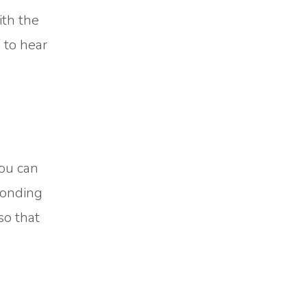
ith the
 to hear
You can
ponding
so that