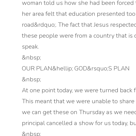
woman told us how she had been forced to
her area felt that education presented t
road&rdquo;. The fact that Jesus respecte
these people were from a country that is 
speak.
&nbsp;
OUR PLAN&hellip; GOD&rsquo;S PLAN
&nbsp;
At one point today, we were turned back f
This meant that we were unable to share w
we can get these on Thursday as we need 
principal cancelled a show for us today, b
&nbsp;