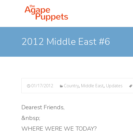
2012 Middle East #6
01/17/2012
Country
,
Middle East
,
Updates
Dearest Friends,
&nbsp;
WHERE WERE WE TODAY?