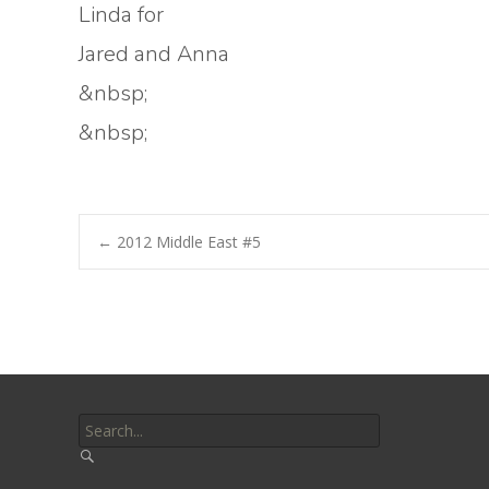
Linda for
Jared and Anna
&nbsp;
&nbsp;
Post
←
2012 Middle East #5
navigation
Search
for: