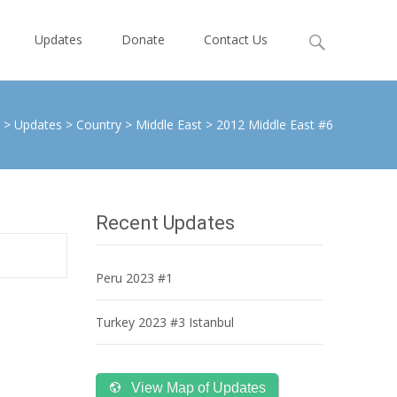
Search
Updates
Donate
Contact Us
for:
>
Updates
>
Country
>
Middle East
>
2012 Middle East #6
Recent Updates
Peru 2023 #1
Turkey 2023 #3 Istanbul
View Map of Updates