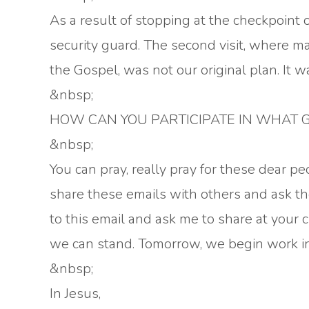
As a result of stopping at the checkpoint 
security guard. The second visit, where m
the Gospel, was not our original plan. It 
&nbsp;
HOW CAN YOU PARTICIPATE IN WHAT G
&nbsp;
You can pray, really pray for these dear pe
share these emails with others and ask th
to this email and ask me to share at your 
we can stand. Tomorrow, we begin work in 
&nbsp;
In Jesus,