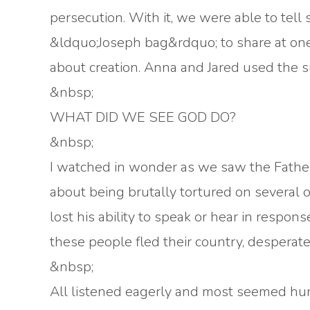
persecution. With it, we were able to tell
&ldquo;Joseph bag&rdquo; to share at one
about creation. Anna and Jared used the su
&nbsp;
WHAT DID WE SEE GOD DO?
&nbsp;
I watched in wonder as we saw the Father
about being brutally tortured on several 
lost his ability to speak or hear in respon
these people fled their country, desperate
&nbsp;
All listened eagerly and most seemed hun