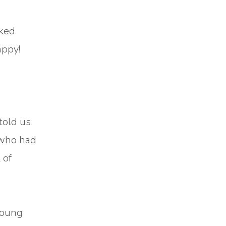
lked
appy!
told us
 who had
 of
young