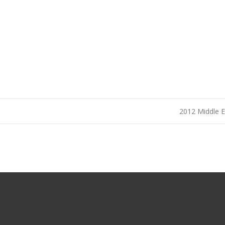
2012 Middle 