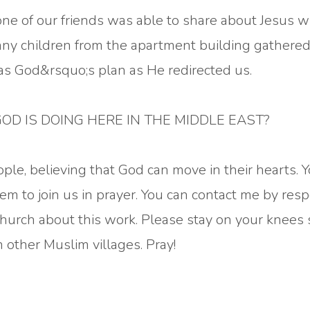
one of our friends was able to share about Jesus w
any children from the apartment building gathered
was God&rsquo;s plan as He redirected us.
OD IS DOING HERE IN THE MIDDLE EAST?
ople, believing that God can move in their hearts. 
em to join us in prayer. You can contact me by res
church about this work. Please stay on your knees 
other Muslim villages. Pray!