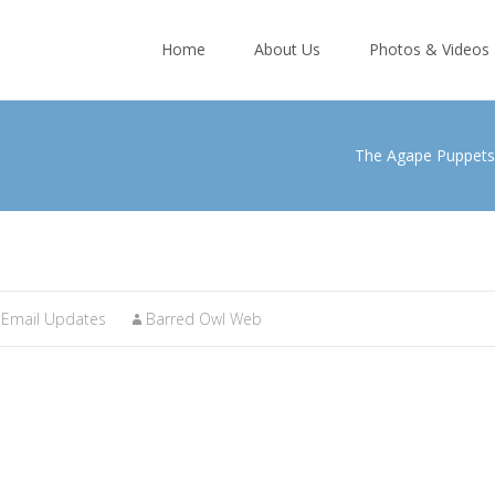
Skip
to
Home
About Us
Photos & Videos
content
The Agape Puppets
Email Updates
Barred Owl Web