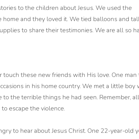
 stories to the children about Jesus. We used the
 home and they loved it. We tied balloons and ta
pplies to share their testimonies. We are all so h
 touch these new friends with His love. One man 
occasions in his home country. We met a little boy
se to the terrible things he had seen. Remember, all
 to escape the violence.
gry to hear about Jesus Christ. One 22-year-old 