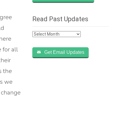
agree
Read Past Updates
ld
Read
where
Past
for all
Updates
Get Email Updates
their
s the
As we
d change