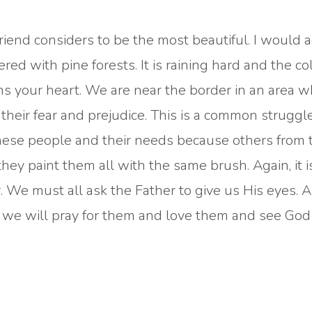
friend considers to be the most beautiful. I would 
ed with pine forests. It is raining hard and the co
s your heart. We are near the border in an area 
heir fear and prejudice. This is a common struggle 
 these people and their needs because others from 
hey paint them all with the same brush. Again, it i
 We must all ask the Father to give us His eyes. 
 we will pray for them and love them and see Go