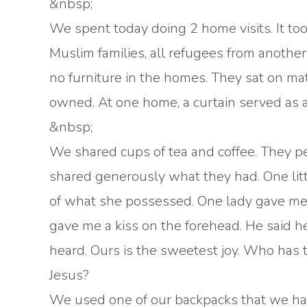
&nbsp;
We spent today doing 2 home visits. It too
Muslim families, all refugees from anothe
no furniture in the homes. They sat on mat
owned. At one home, a curtain served as 
&nbsp;
We shared cups of tea and coffee. They pee
shared generously what they had. One littl
of what she possessed. One lady gave me 
gave me a kiss on the forehead. He said he
heard. Ours is the sweetest joy. Who has
Jesus?
We used one of our backpacks that we have