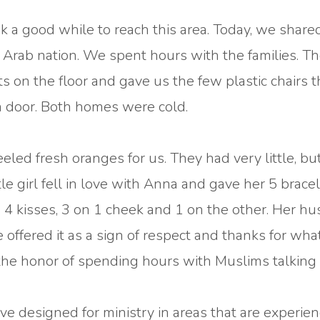
k a good while to reach this area. Today, we share
r Arab nation. We spent hours with the families. T
s on the floor and gave us the few plastic chairs 
a door. Both homes were cold.
led fresh oranges for us. They had very little, bu
e girl fell in love with Anna and gave her 5 bracele
4 kisses, 3 on 1 cheek and 1 on the other. Her h
 offered it as a sign of respect and thanks for wh
 the honor of spending hours with Muslims talking
 designed for ministry in areas that are experien