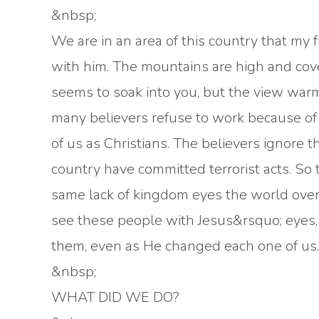
&nbsp;
We are in an area of this country that my 
with him. The mountains are high and cover
seems to soak into you, but the view warm
many believers refuse to work because of t
of us as Christians. The believers ignore
country have committed terrorist acts. So t
same lack of kingdom eyes the world over.
see these people with Jesus&rsquo; eyes,
them, even as He changed each one of us.
&nbsp;
WHAT DID WE DO?