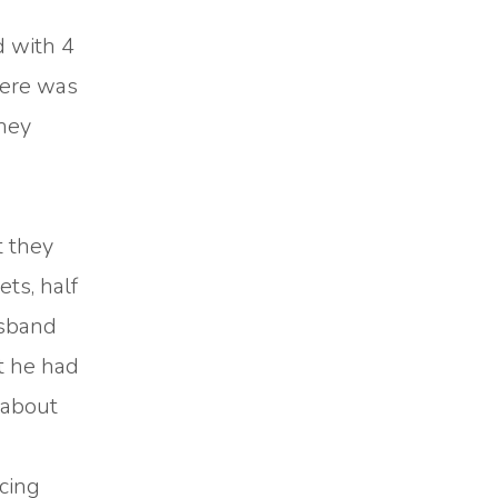
d with 4
here was
they
t they
ts, half
usband
at he had
 about
cing