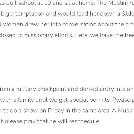
 quit school at 10 and sit at home. The Muslim ru
oo big a temptation and would lead her down a &ld
d women drew her into conversation about the cros
closed to missionary efforts. Here, we have the fr
rom a military checkpoint and denied entry into an
ith a family until we get special permits. Please 
to do a show on Friday in the same area. A Musl
ut please pray that he will reschedule.