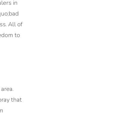
lers in
quo;bad
s. All of
eedom to
 area.
pray that
im