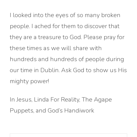
I looked into the eyes of so many broken
people. I ached for them to discover that
they are a treasure to God. Please pray for
these times as we will share with
hundreds and hundreds of people during
our time in Dublin. Ask God to show us His
mighty power!
In Jesus, Linda For Reality, The Agape
Puppets, and God’s Handiwork