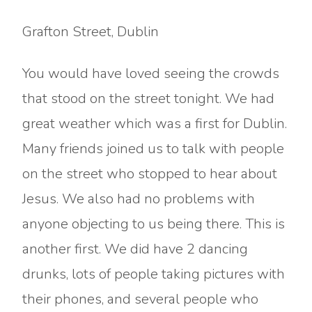
Grafton Street, Dublin
You would have loved seeing the crowds
that stood on the street tonight. We had
great weather which was a first for Dublin.
Many friends joined us to talk with people
on the street who stopped to hear about
Jesus. We also had no problems with
anyone objecting to us being there. This is
another first. We did have 2 dancing
drunks, lots of people taking pictures with
their phones, and several people who