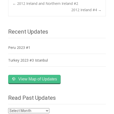
Post
←
2012 Ireland and Northern Ireland #2
2012 Ireland #4
→
navigation
Recent Updates
Peru 2023 #1
Turkey 2023 #3 Istanbul
View Map of Updates
Read Past Updates
Read