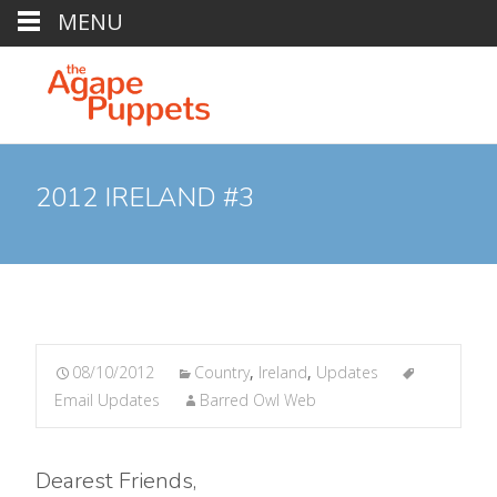
MENU
2012 IRELAND #3
08/10/2012
Country
,
Ireland
,
Updates
Email Updates
Barred Owl Web
Dearest Friends,