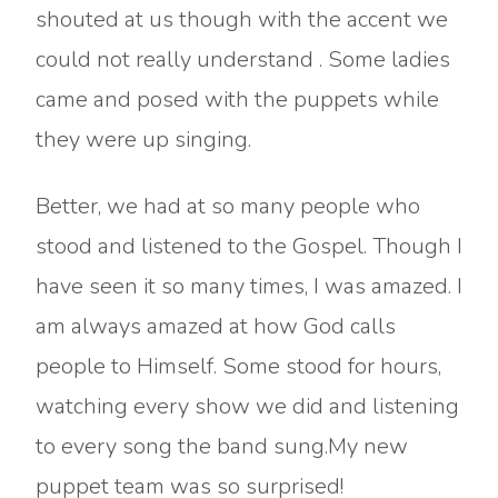
shouted at us though with the accent we
could not really understand . Some ladies
came and posed with the puppets while
they were up singing.
Better, we had at so many people who
stood and listened to the Gospel. Though I
have seen it so many times, I was amazed. I
am always amazed at how God calls
people to Himself. Some stood for hours,
watching every show we did and listening
to every song the band sung.My new
puppet team was so surprised!