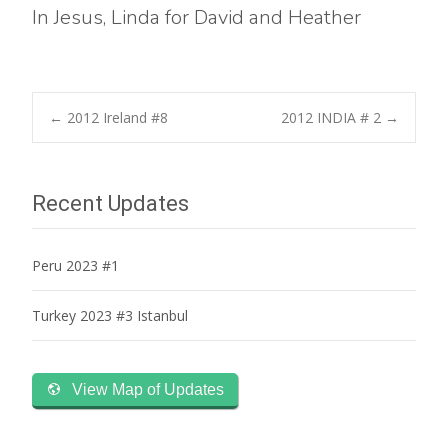
In Jesus, Linda for David and Heather
Post
←
2012 Ireland #8
2012 INDIA # 2
→
navigation
Recent Updates
Peru 2023 #1
Turkey 2023 #3 Istanbul
View Map of Updates