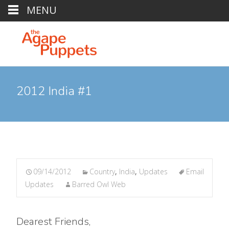
MENU
2012 India #1
09/14/2012
Country
,
India
,
Updates
Email
Updates
Barred Owl Web
Dearest Friends,