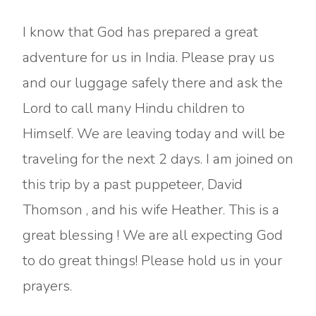
I know that God has prepared a great
adventure for us in India. Please pray us
and our luggage safely there and ask the
Lord to call many Hindu children to
Himself. We are leaving today and will be
traveling for the next 2 days. I am joined on
this trip by a past puppeteer, David
Thomson , and his wife Heather. This is a
great blessing ! We are all expecting God
to do great things! Please hold us in your
prayers.