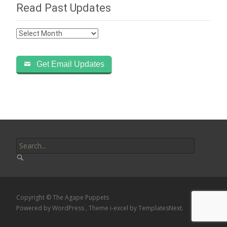
Read Past Updates
Read
Past
Updates
Get Email Updates
Search
for:
Copyright © The Agape Puppets
Powered by WordPress
, Theme
i-excel
by TemplatesNext.