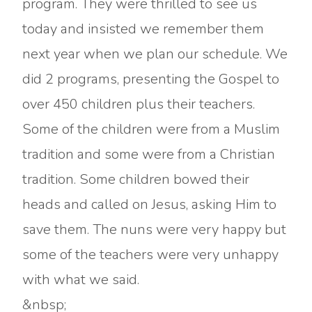
program. They were thrilled to see us
today and insisted we remember them
next year when we plan our schedule. We
did 2 programs, presenting the Gospel to
over 450 children plus their teachers.
Some of the children were from a Muslim
tradition and some were from a Christian
tradition. Some children bowed their
heads and called on Jesus, asking Him to
save them. The nuns were very happy but
some of the teachers were very unhappy
with what we said.
&nbsp;