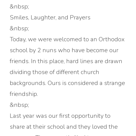
&nbsp;
Smiles, Laughter, and Prayers
&nbsp;
Today, we were welcomed to an Orthodox
school by 2 nuns who have become our
friends. In this place, hard lines are drawn
dividing those of different church
backgrounds. Ours is considered a strange
friendship.
&nbsp;
Last year was our first opportunity to
share at their school and they loved the