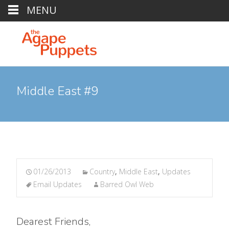
MENU
Middle East #9
01/26/2013
Country
,
Middle East
,
Updates
Email Updates
Barred Owl Web
Dearest Friends,