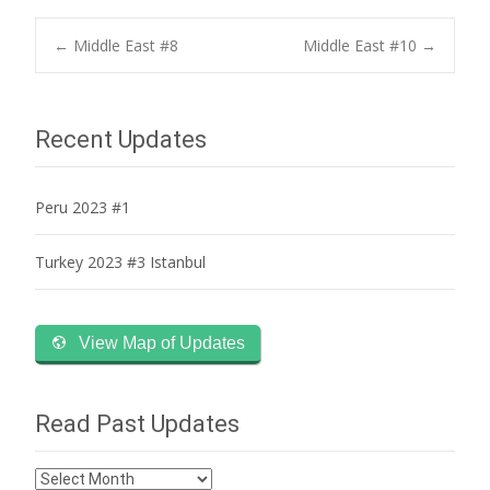
Post
←
Middle East #8
Middle East #10
→
navigation
Recent Updates
Peru 2023 #1
Turkey 2023 #3 Istanbul
View Map of Updates
Read Past Updates
Read