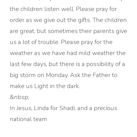
the children listen well. Please pray for
order as we give out the gifts. The children
are great, but sometimes their parents give
us a lot of trouble. Please pray for the
weather as we have had mild weather the
last few days, but there is a possibility of a
big storm on Monday. Ask the Father to
make us Light in the dark.
&nbsp;
In Jesus, Linda for Shadi, and a precious
national team