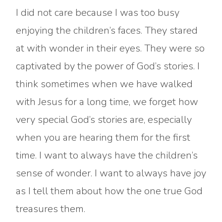
I did not care because I was too busy
enjoying the children’s faces. They stared
at with wonder in their eyes. They were so
captivated by the power of God’s stories. I
think sometimes when we have walked
with Jesus for a long time, we forget how
very special God’s stories are, especially
when you are hearing them for the first
time. I want to always have the children’s
sense of wonder. I want to always have joy
as I tell them about how the one true God
treasures them.