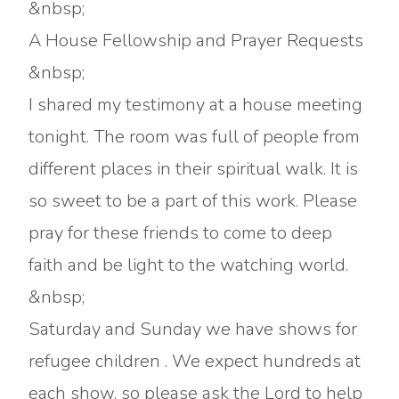
&nbsp;
A House Fellowship and Prayer Requests
&nbsp;
I shared my testimony at a house meeting
tonight. The room was full of people from
different places in their spiritual walk. It is
so sweet to be a part of this work. Please
pray for these friends to come to deep
faith and be light to the watching world.
&nbsp;
Saturday and Sunday we have shows for
refugee children . We expect hundreds at
each show, so please ask the Lord to help