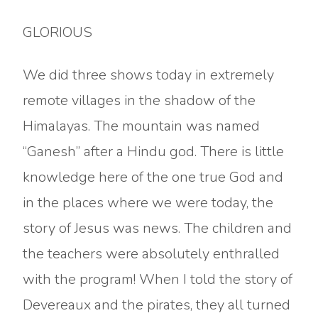
GLORIOUS
We did three shows today in extremely
remote villages in the shadow of the
Himalayas. The mountain was named
“Ganesh” after a Hindu god. There is little
knowledge here of the one true God and
in the places where we were today, the
story of Jesus was news. The children and
the teachers were absolutely enthralled
with the program! When I told the story of
Devereaux and the pirates, they all turned