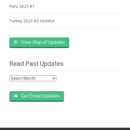
Peru 2023 #1
Turkey 2023 #3 Istanbul
View Map of Updates
Read Past Updates
Read
Past
Updates
Get Email Updates