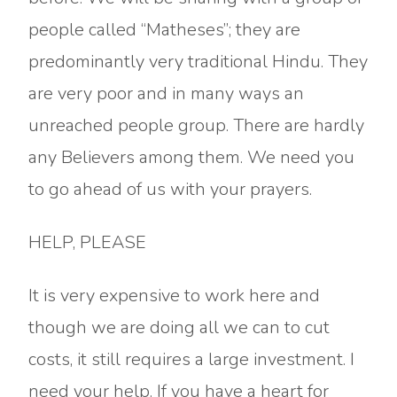
people called “Matheses”; they are
predominantly very traditional Hindu. They
are very poor and in many ways an
unreached people group. There are hardly
any Believers among them. We need you
to go ahead of us with your prayers.
HELP, PLEASE
It is very expensive to work here and
though we are doing all we can to cut
costs, it still requires a large investment. I
need your help. If you have a heart for