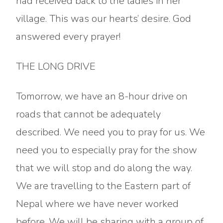
had received back to the ladies in her
village. This was our hearts’ desire. God
answered every prayer!
THE LONG DRIVE
Tomorrow, we have an 8-hour drive on
roads that cannot be adequately
described. We need you to pray for us. We
need you to especially pray for the show
that we will stop and do along the way.
We are travelling to the Eastern part of
Nepal where we have never worked
before. We will be sharing with a group of