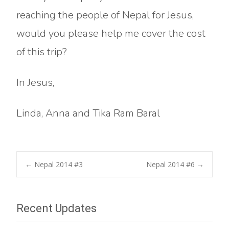
reaching the people of Nepal for Jesus,
would you please help me cover the cost
of this trip?
In Jesus,
Linda, Anna and Tika Ram Baral
Post
←
Nepal 2014 #3
Nepal 2014 #6
→
navigation
Recent Updates