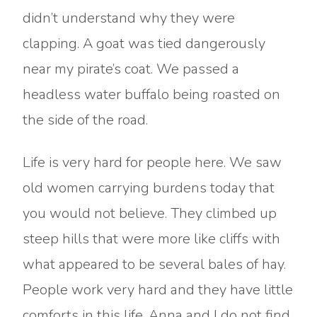
didn’t understand why they were
clapping. A goat was tied dangerously
near my pirate’s coat. We passed a
headless water buffalo being roasted on
the side of the road.
Life is very hard for people here. We saw
old women carrying burdens today that
you would not believe. They climbed up
steep hills that were more like cliffs with
what appeared to be several bales of hay.
People work very hard and they have little
comforts in this life. Anna and I do not find