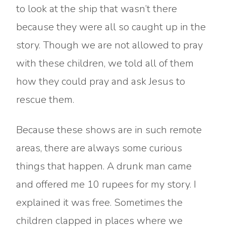
to look at the ship that wasn’t there
because they were all so caught up in the
story. Though we are not allowed to pray
with these children, we told all of them
how they could pray and ask Jesus to
rescue them.
Because these shows are in such remote
areas, there are always some curious
things that happen. A drunk man came
and offered me 10 rupees for my story. I
explained it was free. Sometimes the
children clapped in places where we