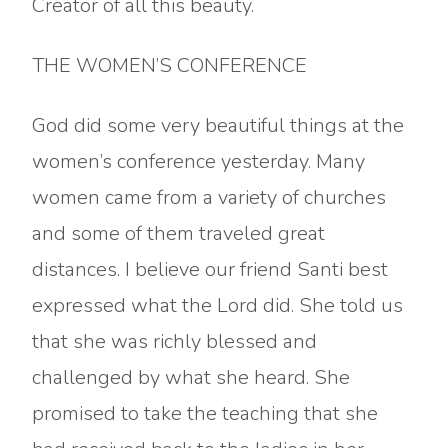
Creator of all this beauty.
THE WOMEN’S CONFERENCE
God did some very beautiful things at the
women’s conference yesterday. Many
women came from a variety of churches
and some of them traveled great
distances. I believe our friend Santi best
expressed what the Lord did. She told us
that she was richly blessed and
challenged by what she heard. She
promised to take the teaching that she