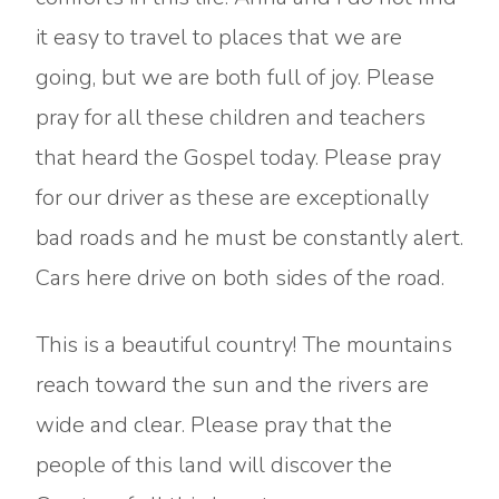
it easy to travel to places that we are
going, but we are both full of joy. Please
pray for all these children and teachers
that heard the Gospel today. Please pray
for our driver as these are exceptionally
bad roads and he must be constantly alert.
Cars here drive on both sides of the road.
This is a beautiful country! The mountains
reach toward the sun and the rivers are
wide and clear. Please pray that the
people of this land will discover the