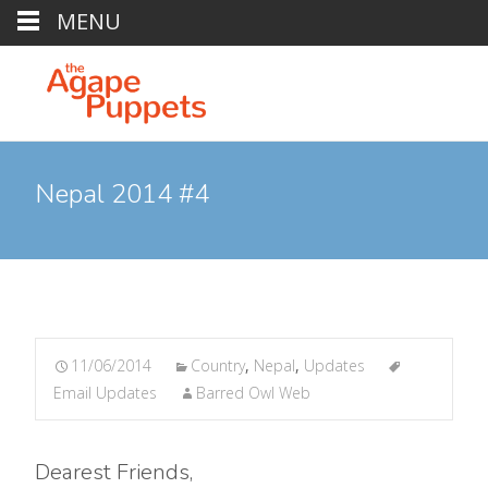
MENU
Nepal 2014 #4
11/06/2014
Country
,
Nepal
,
Updates
Email Updates
Barred Owl Web
Dearest Friends,