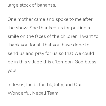
large stock of bananas.
One mother came and spoke to me after
the show. She thanked us for putting a
smile on the faces of the children. I want to
thank you for all that you have done to
send us and pray for us so that we could
be in this village this afternoon. God bless
you!
In Jesus, Linda for Tik, Jolly, and Our
Wonderful Nepali Team