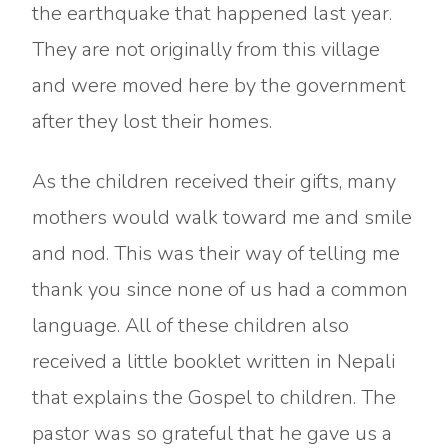
the earthquake that happened last year.
They are not originally from this village
and were moved here by the government
after they lost their homes.
As the children received their gifts, many
mothers would walk toward me and smile
and nod. This was their way of telling me
thank you since none of us had a common
language. All of these children also
received a little booklet written in Nepali
that explains the Gospel to children. The
pastor was so grateful that he gave us a