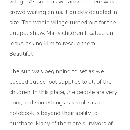
village. As soon as we arrived, there was a
crowd waiting on us. It quickly doubled in
size. The whole village turned out for the
puppet show. Many children L called on
Jesus, asking Him to rescue them.
Beautiful!
The sun was beginning to set as we
passed out school supplies to all of the
children. In this place, the people are very
poor, and something as simple as a
notebook is beyond their ability to
purchase. Many of them are survivors of