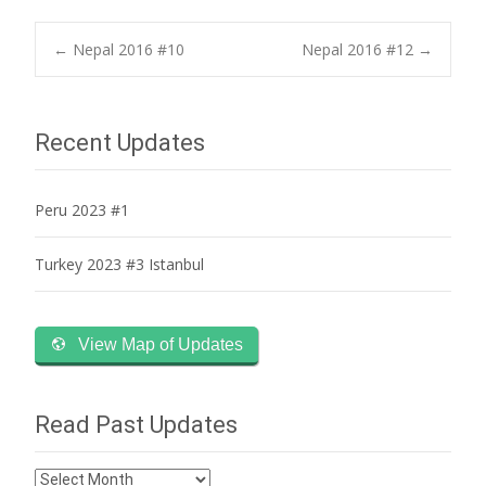
Post
←
Nepal 2016 #10
Nepal 2016 #12
→
navigation
Recent Updates
Peru 2023 #1
Turkey 2023 #3 Istanbul
View Map of Updates
Read Past Updates
Read