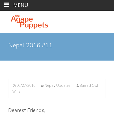
MENU
Nepal 2016 #11
02/27/2016
Nepal
,
Updates
Barred Owl
Web
Dearest Friends,