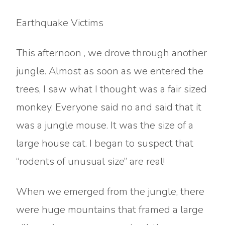
Earthquake Victims
This afternoon , we drove through another
jungle. Almost as soon as we entered the
trees, I saw what I thought was a fair sized
monkey. Everyone said no and said that it
was a jungle mouse. It was the size of a
large house cat. I began to suspect that
“rodents of unusual size” are real!
When we emerged from the jungle, there
were huge mountains that framed a large