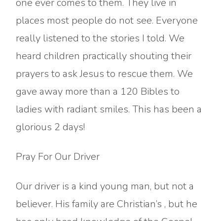
one ever comes to them. They live in
places most people do not see. Everyone
really listened to the stories I told. We
heard children practically shouting their
prayers to ask Jesus to rescue them. We
gave away more than a 120 Bibles to
ladies with radiant smiles. This has been a
glorious 2 days!
Pray For Our Driver
Our driver is a kind young man, but not a
believer. His family are Christian’s , but he