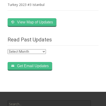
Turkey 2023 #3 Istanbul
View Map of Updates
Read Past Updates
Read
Past
Updates
Get Email Updates
Search
for: