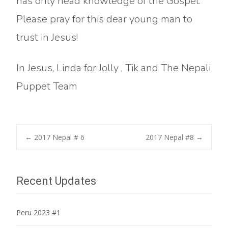
has only head knowledge of the Gospel.
Please pray for this dear young man to
trust in Jesus!
In Jesus, Linda for Jolly , Tik and The Nepali
Puppet Team
Post
←
2017 Nepal # 6
2017 Nepal #8
→
navigation
Recent Updates
Peru 2023 #1