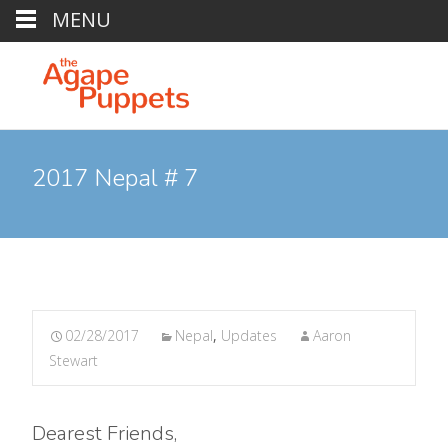
MENU
2017 Nepal # 7
02/28/2017
Nepal
,
Updates
Aaron
Stewart
Dearest Friends,