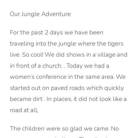
Our Jungle Adventure
For the past 2 days we have been
traveling into the jungle where the tigers
live. So cool! We did shows in a village and
in front of a church. . Today we had a
women’s conference in the same area. We
started out on paved roads which quickly
became dirt . In places, it did not look like a
road at all,
The children were so glad we came. No