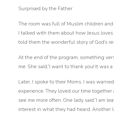
Surprised by the Father
The room was full of Muslim children and t
I talked with them about how Jesus loves
told them the wonderful story of God’s res
At the end of the program, something ver
me. She said,”I want to thank you! It was a b
Later, I spoke to their Moms. I was warne
experience. They loved our time together 
see me more often. One lady said,”I am le
interest in what they had heard. Another 