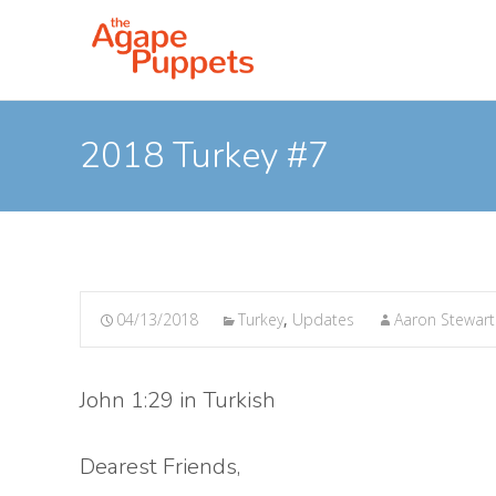
2018 Turkey #7
04/13/2018
Turkey
,
Updates
Aaron Stewart
John 1:29 in Turkish
Dearest Friends,