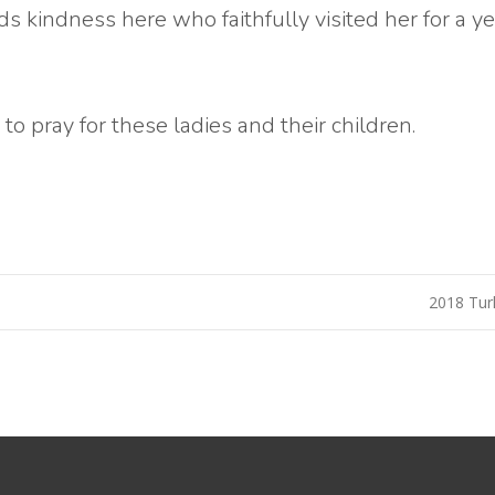
ds kindness here who faithfully visited her for a y
to pray for these ladies and their children.
2018 Tur