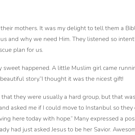
heir mothers. It was my delight to tell them a Bibl
 us and why we need Him. They listened so intentl
cue plan for us.
y sweet happened. A little Muslim girl came runni
eautiful story.”I thought it was the nicest gift!
d that they were usually a hard group, but that wa
and asked me if I could move to Instanbul so they
aving here today with hope.” Many expressed a posi
lady had just asked Jesus to be her Savior. Aweso