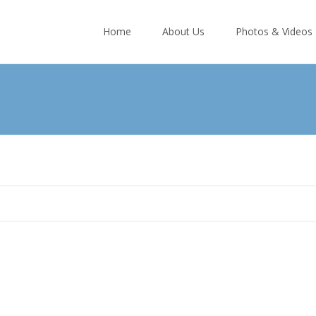
Skip
to
Home
About Us
Photos & Videos
content