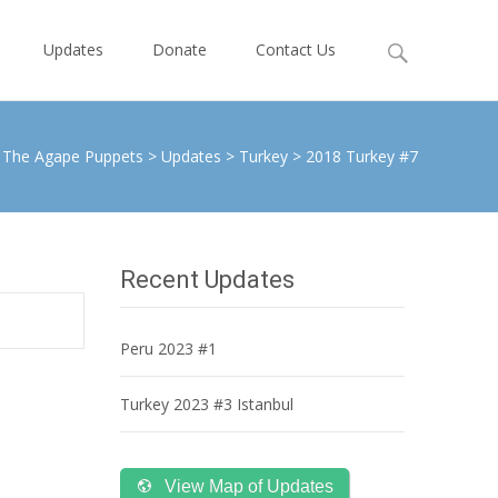
Search
Updates
Donate
Contact Us
for:
The Agape Puppets
>
Updates
>
Turkey
>
2018 Turkey #7
Recent Updates
Peru 2023 #1
Turkey 2023 #3 Istanbul
View Map of Updates