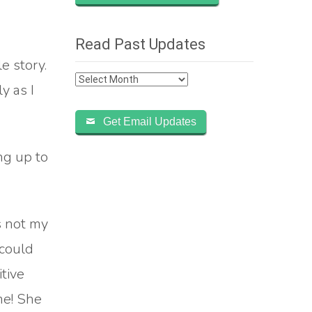
Read Past Updates
e story.
Read
y as I
Past
Updates
Get Email Updates
ng up to
s not my
 could
tive
me! She