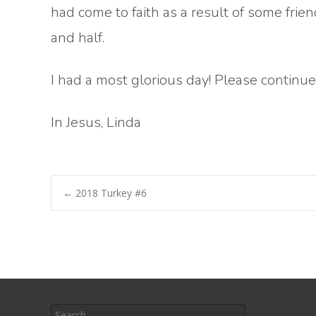
had come to faith as a result of some frien
and half.
I had a most glorious day! Please continue 
In Jesus, Linda
Post
←
2018 Turkey #6
navigation
Search