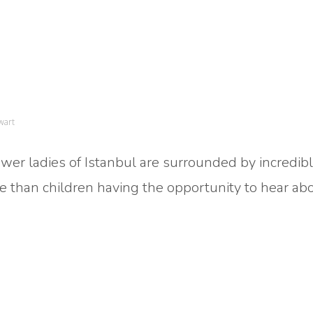
wart
ower ladies of Istanbul are surrounded by incredib
me than children having the opportunity to hear ab