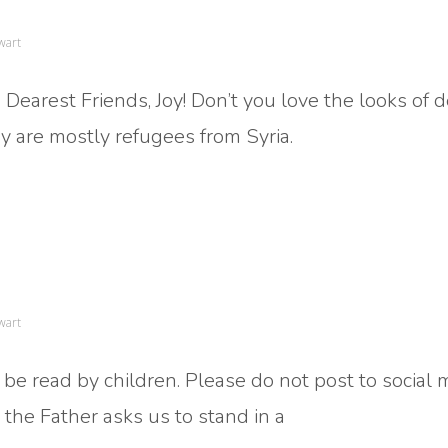
wart
Dearest Friends, Joy! Don’t you love the looks of d
ey are mostly refugees from Syria.
wart
 be read by children. Please do not post to social
the Father asks us to stand in a