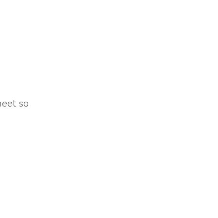
meet so