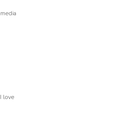
l media
I love