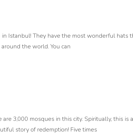
 in Istanbul! They have the most wonderful hats th
s around the world. You can
 are 3,000 mosques in this city. Spiritually, this is 
utiful story of redemption! Five times