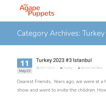
Category Archives: Turkey
Turkey 2023 #3 Istanbul
11
05/11/2023
Turkey
Barred Owl Web
May/23
Dearest Friends, Years ago, we were at a h
show and went to invite the children. Howe
Read More…