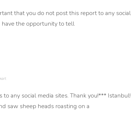
rtant that you do not post this report to any socia
 to have the opportunity to tell
wart
 to any social media sites. Thank you!*** Istanbul! 
 and saw sheep heads roasting on a