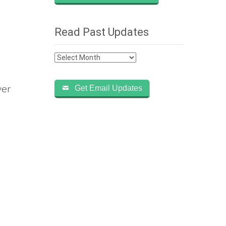
Read Past Updates
Read
Past
Updates
ver
Get Email Updates