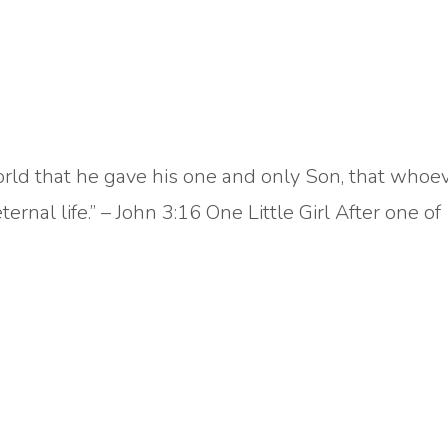
orld that he gave his one and only Son, that whoe
ernal life.” – John 3:16 One Little Girl After one of