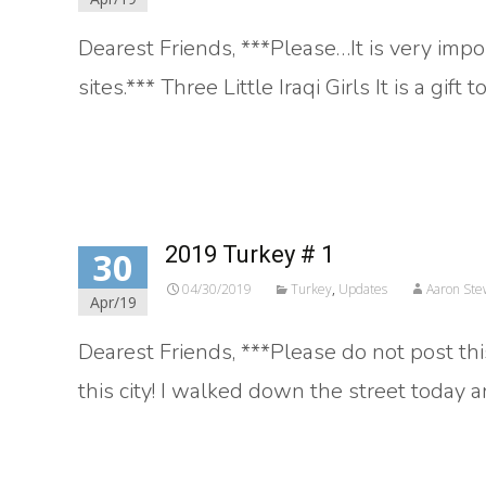
Dearest Friends, ***Please…It is very impo
sites.*** Three Little Iraqi Girls It is a gift
Read More…
2019 Turkey # 1
30
04/30/2019
Turkey
,
Updates
Aaron Ste
Apr/19
Dearest Friends, ***Please do not post this
this city! I walked down the street today
Read More…