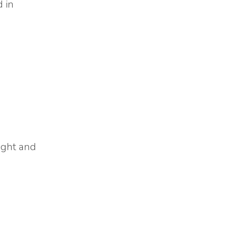
d in
light and