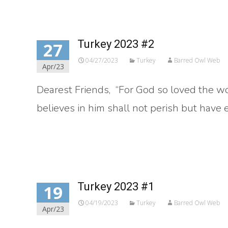
Turkey 2023 #2
27
04/27/2023
Turkey
Barred Owl Web
Apr/23
Dearest Friends, “For God so loved the w
believes in him shall not perish but have et
Read More…
Turkey 2023 #1
19
04/19/2023
Turkey
Barred Owl Web
Apr/23