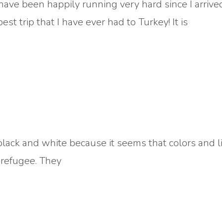
have been happily running very hard since I arrive
st trip that I have ever had to Turkey! It is
n black and white because it seems that colors and 
a refugee. They