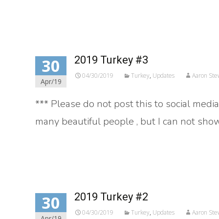
Read More…
2019 Turkey #3
30
04/30/2019
Turkey
,
Updates
Aaron Ste
Apr/19
*** Please do not post this to social medi
many beautiful people , but I can not show
Read More…
2019 Turkey #2
30
04/30/2019
Turkey
,
Updates
Aaron Ste
Apr/19