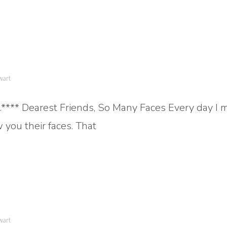
wart
a.**** Dearest Friends, So Many Faces Every day I 
 you their faces. That
wart