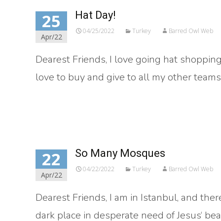
Hat Day!
25
04/25/2022
Turkey
Barred Owl Web
Apr/22
Dearest Friends, I love going hat shopping
love to buy and give to all my other team
Read More…
So Many Mosques
22
04/22/2022
Turkey
Barred Owl Web
Apr/22
Dearest Friends, I am in Istanbul, and there
dark place in desperate need of Jesus‘ bea