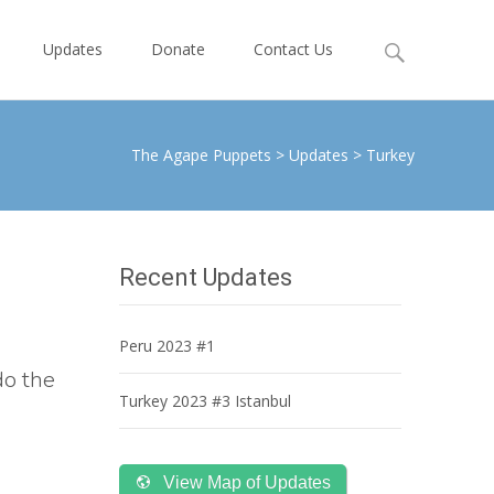
Search
Updates
Donate
Contact Us
for:
The Agape Puppets
>
Updates
>
Turkey
Recent Updates
Peru 2023 #1
do the
Turkey 2023 #3 Istanbul
View Map of Updates