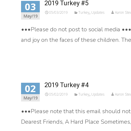
2019 Turkey #5
03
05/03/2019
Turkey
,
Updates
Aaron Ste
May/19
•••Please do not post to social media ••• 
and joy on the faces of these children. Th
Read More…
2019 Turkey #4
02
05/02/2019
Turkey
,
Updates
Aaron Ste
May/19
•••Please note that this email should not
Dearest Friends, A Hard Place Sometimes, 