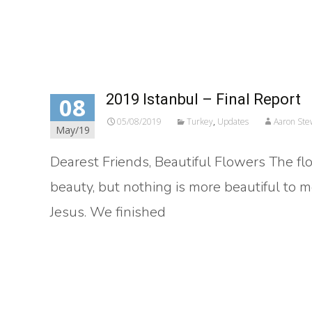
Read More…
2019 Istanbul – Final Report
08
05/08/2019
Turkey
,
Updates
Aaron Ste
May/19
Dearest Friends, Beautiful Flowers The fl
beauty, but nothing is more beautiful to 
Jesus. We finished
Read More…