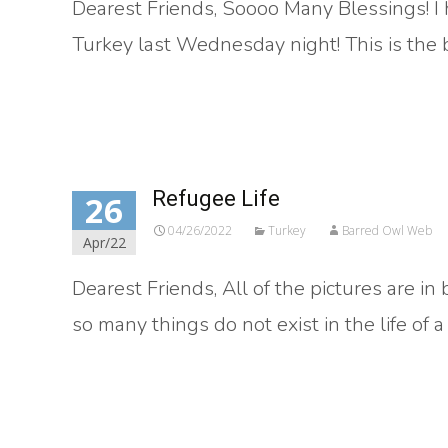
Dearest Friends, Soooo Many Blessings! I 
Turkey last Wednesday night! This is the be
Read More…
Refugee Life
26
04/26/2022
Turkey
Barred Owl Web
Apr/22
Dearest Friends, All of the pictures are i
so many things do not exist in the life of 
Read More…