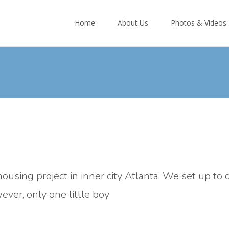
Skip
to
Home
About Us
Photos & Videos
content
ousing project in inner city Atlanta. We set up to 
ver, only one little boy