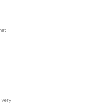
at I
a very