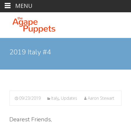
MENU
2019 Italy #4
09/23/2019
Italy
,
Updates
Aaron Stewart
Dearest Friends,