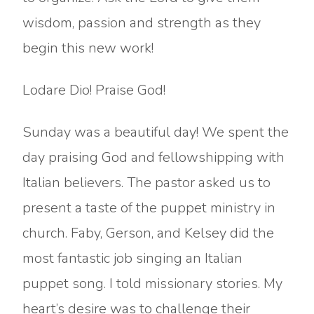
wisdom, passion and strength as they
begin this new work!
Lodare Dio! Praise God!
Sunday was a beautiful day! We spent the
day praising God and fellowshipping with
Italian believers. The pastor asked us to
present a taste of the puppet ministry in
church. Faby, Gerson, and Kelsey did the
most fantastic job singing an Italian
puppet song. I told missionary stories. My
heart’s desire was to challenge their