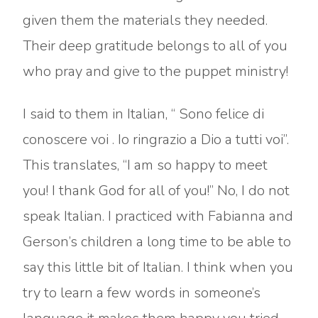
given them the materials they needed.
Their deep gratitude belongs to all of you
who pray and give to the puppet ministry!
I said to them in Italian, “ Sono felice di
conoscere voi . Io ringrazio a Dio a tutti voi”.
This translates, “I am so happy to meet
you! I thank God for all of you!” No, I do not
speak Italian. I practiced with Fabianna and
Gerson’s children a long time to be able to
say this little bit of Italian. I think when you
try to learn a few words in someone’s