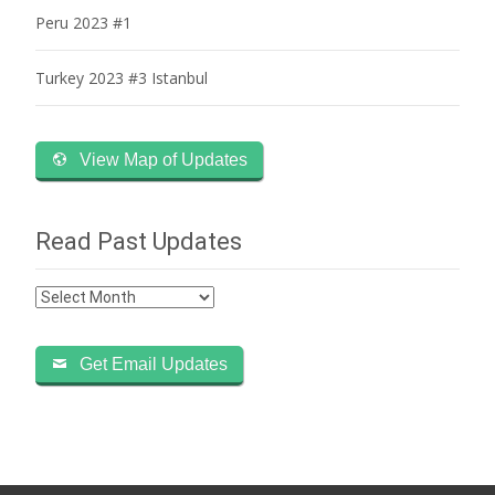
Peru 2023 #1
Turkey 2023 #3 Istanbul
View Map of Updates
Read Past Updates
Read
Past
Updates
Get Email Updates