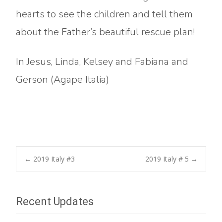
hearts to see the children and tell them
about the Father’s beautiful rescue plan!
In Jesus, Linda, Kelsey and Fabiana and
Gerson (Agape Italia)
Post
←
2019 Italy #3
2019 Italy # 5
→
navigation
Recent Updates