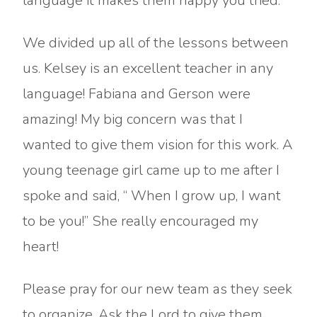
language it makes them happy you tried.
We divided up all of the lessons between
us. Kelsey is an excellent teacher in any
language! Fabiana and Gerson were
amazing! My big concern was that I
wanted to give them vision for this work. A
young teenage girl came up to me after I
spoke and said, “ When I grow up, I want
to be you!” She really encouraged my
heart!
Please pray for our new team as they seek
to organize. Ask the Lord to give them