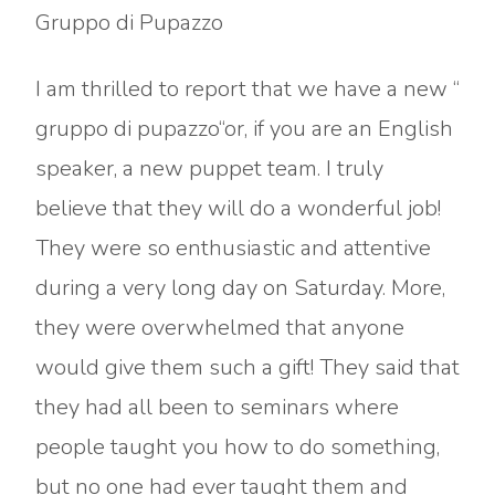
Gruppo di Pupazzo
I am thrilled to report that we have a new “
gruppo di pupazzo“or, if you are an English
speaker, a new puppet team. I truly
believe that they will do a wonderful job!
They were so enthusiastic and attentive
during a very long day on Saturday. More,
they were overwhelmed that anyone
would give them such a gift! They said that
they had all been to seminars where
people taught you how to do something,
but no one had ever taught them and