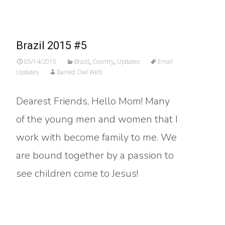
Brazil 2015 #5
05/14/2015
Brazil
,
Country
,
Updates
Email
Updates
Barred Owl Web
Dearest Friends, Hello Mom! Many
of the young men and women that I
work with become family to me. We
are bound together by a passion to
see children come to Jesus!
Read More…