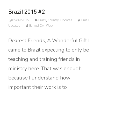
Brazil 2015 #2
05/09/2015
Brazil
,
Country
,
Updates
Email
Updates
Barred Owl Web
Dearest Friends, A Wonderful Gift I
came to Brazil expecting to only be
teaching and training friends in
ministry here. That was enough
because I understand how
important their work is to
Read More…