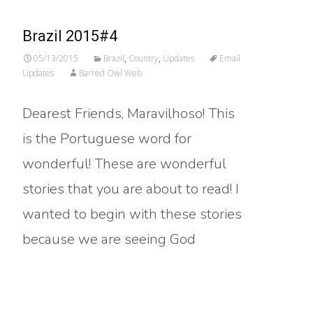
Brazil 2015#4
05/13/2015
Brazil
,
Country
,
Updates
Email
Updates
Barred Owl Web
Dearest Friends, Maravilhoso! This
is the Portuguese word for
wonderful! These are wonderful
stories that you are about to read! I
wanted to begin with these stories
because we are seeing God
Read More…