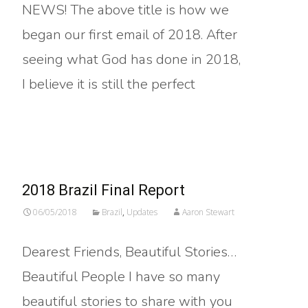
NEWS! The above title is how we
began our first email of 2018. After
seeing what God has done in 2018,
I believe it is still the perfect
Read More…
2018 Brazil Final Report
06/05/2018
Brazil
,
Updates
Aaron Stewart
Dearest Friends, Beautiful Stories…
Beautiful People I have so many
beautiful stories to share with you