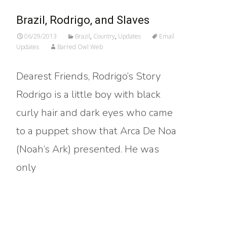
Brazil, Rodrigo, and Slaves
06/29/2013
Brazil
,
Country
,
Updates
Email
Updates
Barred Owl Web
Dearest Friends, Rodrigo’s Story
Rodrigo is a little boy with black
curly hair and dark eyes who came
to a puppet show that Arca De Noa
(Noah’s Ark) presented. He was
only
Read More…