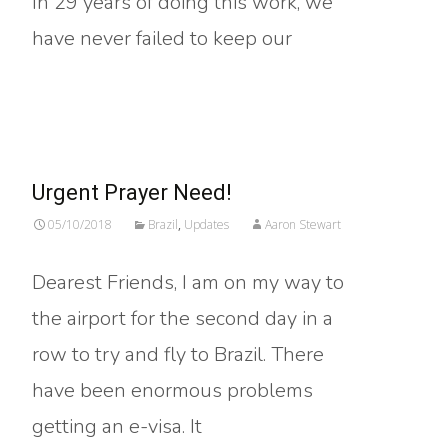
In 29 years of doing this work, we
have never failed to keep our
Read More…
Urgent Prayer Need!
05/10/2018
Brazil
,
Updates
Aaron Stewart
Dearest Friends, I am on my way to
the airport for the second day in a
row to try and fly to Brazil. There
have been enormous problems
getting an e-visa. It