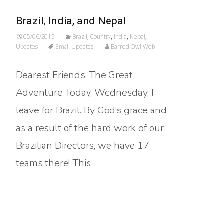
Brazil, India, and Nepal
05/06/2015
Brazil
,
Country
,
India
,
Nepal
,
Updates
Email Updates
Barred Owl Web
Dearest Friends, The Great
Adventure Today, Wednesday, I
leave for Brazil. By God’s grace and
as a result of the hard work of our
Brazilian Directors, we have 17
teams there! This
Read More…