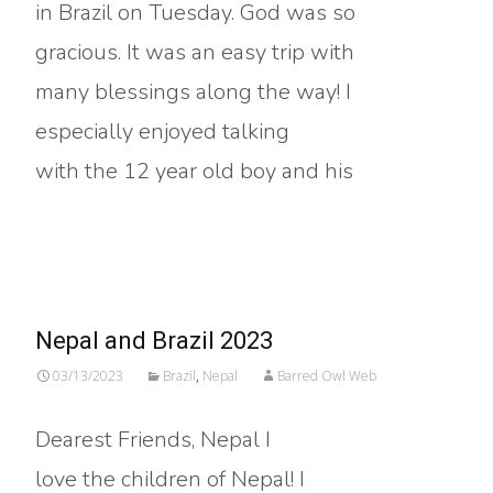
in Brazil on Tuesday. God was so
gracious. It was an easy trip with
many blessings along the way! I
especially enjoyed talking
with the 12 year old boy and his
Read More…
Nepal and Brazil 2023
03/13/2023
Brazil
,
Nepal
Barred Owl Web
Dearest Friends, Nepal I
love the children of Nepal! I