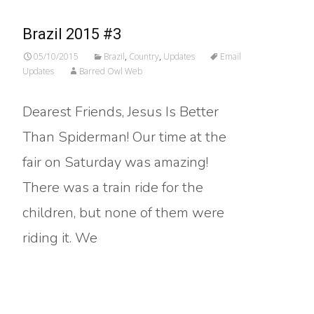
Brazil 2015 #3
05/10/2015
Brazil
,
Country
,
Updates
Email
Updates
Barred Owl Web
Dearest Friends, Jesus Is Better
Than Spiderman! Our time at the
fair on Saturday was amazing!
There was a train ride for the
children, but none of them were
riding it. We
Read More…