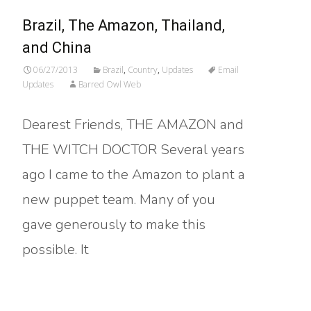
Brazil, The Amazon, Thailand,
and China
06/27/2013
Brazil
,
Country
,
Updates
Email
Updates
Barred Owl Web
Dearest Friends, THE AMAZON and
THE WITCH DOCTOR Several years
ago I came to the Amazon to plant a
new puppet team. Many of you
gave generously to make this
possible. It
Read More…