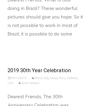
doing in Brazil? These wonderful
pictures should give you hope. So it
is not possible to work in most of
Brazil, it is possible to do some
Read More…
2019 30th Year Celebration
09/14/2019
Brazil
,
Italy
,
Nepal
,
Peru
,
Updates
,
USA
Aaron Stewart
Dearest Friends, The 30th
Anniversary Celebration was