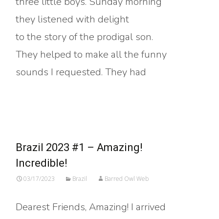
three little boys. Sunday morning
they listened with delight
to the story of the prodigal son.
They helped to make all the funny
sounds I requested. They had
Read More…
Brazil 2023 #1 – Amazing!
Incredible!
03/17/2023
Brazil
Barred Owl Web
Dearest Friends, Amazing! I arrived