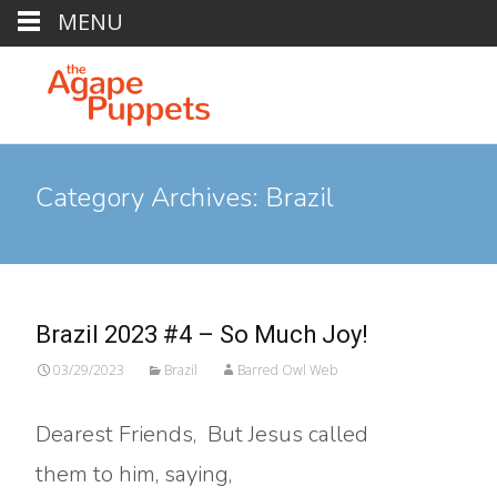
MENU
Category Archives: Brazil
Brazil 2023 #4 – So Much Joy!
03/29/2023
Brazil
Barred Owl Web
Dearest Friends, But Jesus called
them to him, saying,