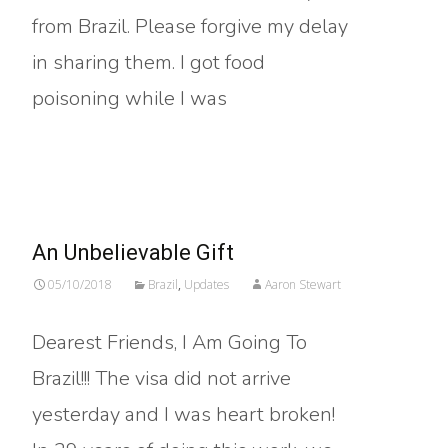
from Brazil. Please forgive my delay
in sharing them. I got food
poisoning while I was
Read More…
An Unbelievable Gift
05/10/2018
Brazil
,
Updates
Aaron Stewart
Dearest Friends, I Am Going To
Brazil!!! The visa did not arrive
yesterday and I was heart broken!