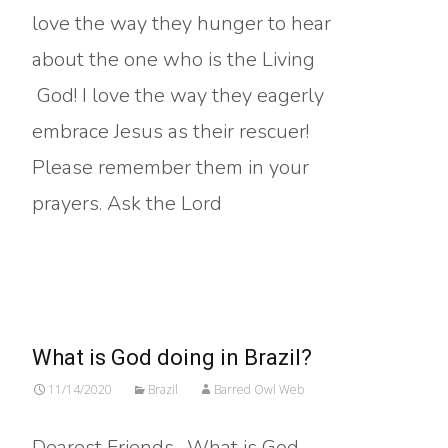
love the way they hunger to hear
about the one who is the Living
God! I love the way they eagerly
embrace Jesus as their rescuer!
Please remember them in your
prayers. Ask the Lord
Read More…
What is God doing in Brazil?
11/14/2020
Brazil
Barred Owl Web
Dearest Friends, What is God