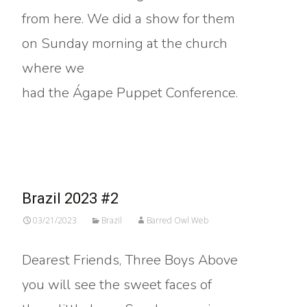
from here. We did a show for them
on Sunday morning at the church
where we
had the Ágape Puppet Conference.
Read More…
Brazil 2023 #2
03/21/2023
Brazil
Barred Owl Web
Dearest Friends, Three Boys Above
you will see the sweet faces of