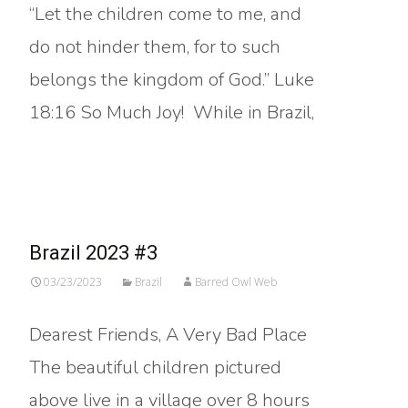
“Let the children come to me, and
do not hinder them, for to such
belongs the kingdom of God.” Luke
18:16 So Much Joy! While in Brazil,
Read More…
Brazil 2023 #3
03/23/2023
Brazil
Barred Owl Web
Dearest Friends, A Very Bad Place
The beautiful children pictured
above live in a village over 8 hours