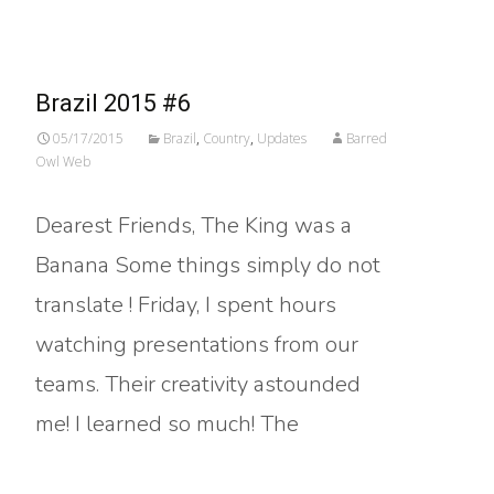
Brazil 2015 #6
05/17/2015
Brazil
,
Country
,
Updates
Barred
Owl Web
Dearest Friends, The King was a
Banana Some things simply do not
translate ! Friday, I spent hours
watching presentations from our
teams. Their creativity astounded
me! I learned so much! The
Read More…