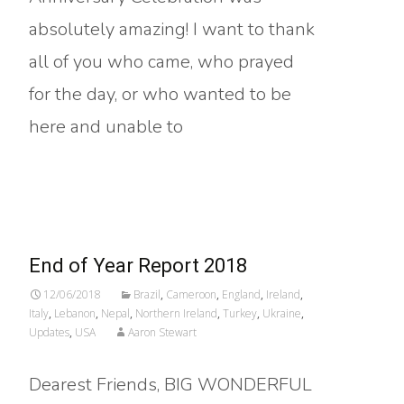
absolutely amazing! I want to thank
all of you who came, who prayed
for the day, or who wanted to be
here and unable to
Read More…
End of Year Report 2018
12/06/2018
Brazil
,
Cameroon
,
England
,
Ireland
,
Italy
,
Lebanon
,
Nepal
,
Northern Ireland
,
Turkey
,
Ukraine
,
Updates
,
USA
Aaron Stewart
Dearest Friends, BIG WONDERFUL