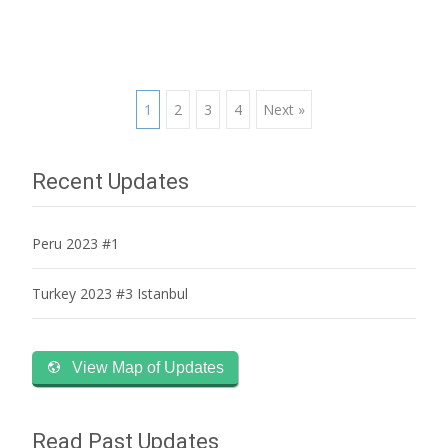
Posts
1
2
3
4
Next »
navigation
Recent Updates
Peru 2023 #1
Turkey 2023 #3 Istanbul
View Map of Updates
Read Past Updates