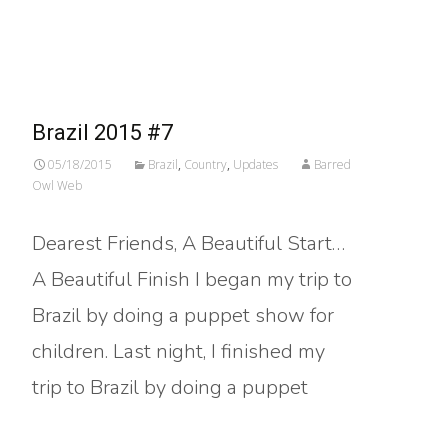
Read More…
Brazil 2015 #7
05/18/2015
Brazil
,
Country
,
Updates
Barred
Owl Web
Dearest Friends, A Beautiful Start…
A Beautiful Finish I began my trip to
Brazil by doing a puppet show for
children. Last night, I finished my
trip to Brazil by doing a puppet
Read More…