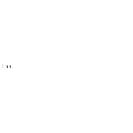
. Last