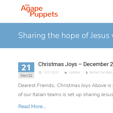
Sharing the hope of Jesus 
Christmas Joys – December 
21
12/21/2022
Updates
Barred Owl Web
Dec/22
Dearest Friends, Christmas Joys Above is a 
of our Italian teams is set up sharing Jes
Read More…