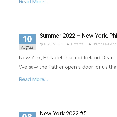
Read More…
Summer 2022 – New York, Phil
10
08/10/2022
Updates
Barred Owl Web
Aug/22
New York, Philadelphia and Ireland Dearest
We saw the Father open a door for us tha
Read More…
New York 2022 #5
08