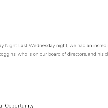
y Night Last Wednesday night, we had an incredi
ggins, who is on our board of directors, and his c
l Opportunity