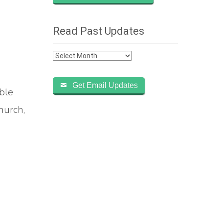
Read Past Updates
Read
Past
Updates
Get Email Updates
ble
hurch,