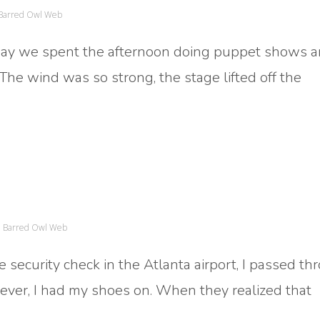
Barred Owl Web
oday we spent the afternoon doing puppet shows 
 The wind was so strong, the stage lifted off the
Barred Owl Web
e security check in the Atlanta airport, I passed t
ever, I had my shoes on. When they realized that