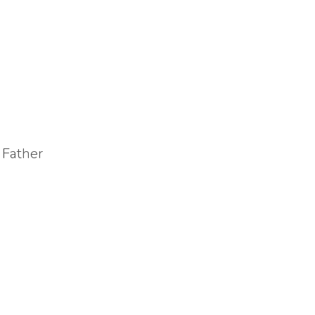
 Father