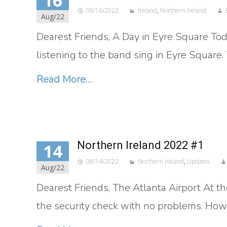
16
08/16/2022
Ireland
,
Northern Ireland
Aug/22
Dearest Friends, A Day in Eyre Square T
listening to the band sing in Eyre Square.
Read More…
Northern Ireland 2022 #1
14
08/14/2022
Northern Ireland
,
Updates
Aug/22
Dearest Friends, The Atlanta Airport At th
the security check with no problems. How