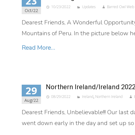
23
10/23/2022
Updates
Barred Owl Web
Oct/22
Dearest Friends, A Wonderful Opportunity! 
Mountains of Peru. In the picture below h
Read More…
Northern Ireland/Ireland 202
29
08/29/2022
Ireland
,
Northern Ireland
Aug/22
Dearest Friends, Unbelievable!!! Our last 
went down early in the day and set up so