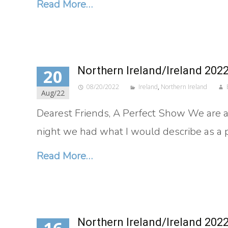
Read More…
Northern Ireland/Ireland 202
20
08/20/2022
Ireland
,
Northern Ireland
Aug/22
Dearest Friends, A Perfect Show We are at 
night we had what I would describe as a
Read More…
Northern Ireland/Ireland 202