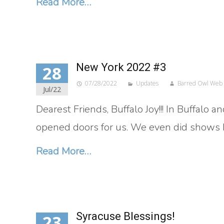
Read More…
New York 2022 #3
28
07/28/2022
Updates
Barred Owl Web
Jul/22
Dearest Friends, Buffalo Joy!!! In Buffalo
opened doors for us. We even did shows be
Read More…
Syracuse Blessings!
23