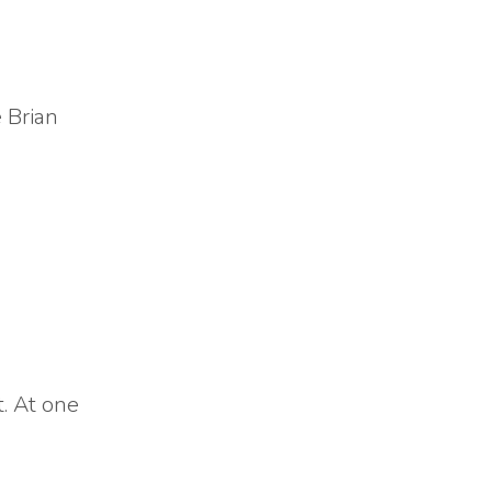
 Brian
. At one