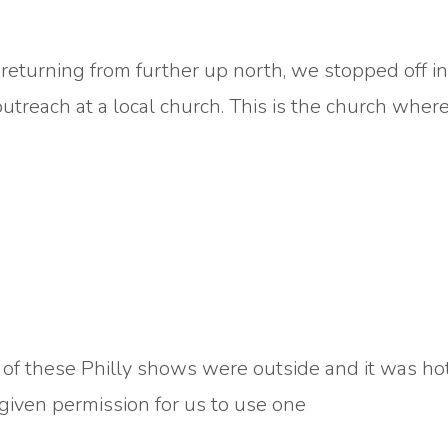
eturning from further up north, we stopped off in
treach at a local church. This is the church where
of these Philly shows were outside and it was hot
 given permission for us to use one