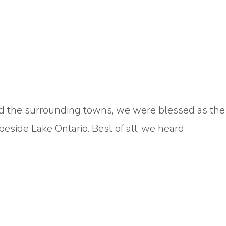
 and the surrounding towns, we were blessed as the
side Lake Ontario. Best of all, we heard