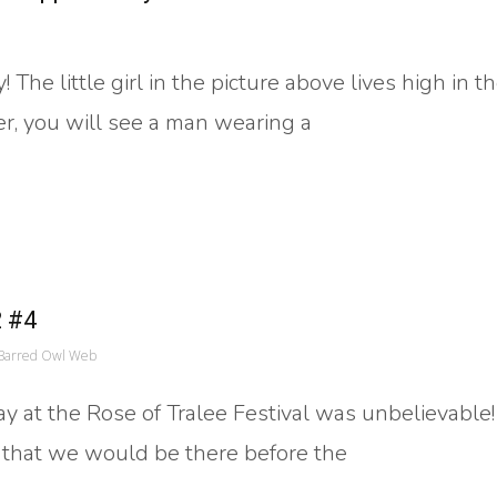
The little girl in the picture above lives high in 
er, you will see a man wearing a
2 #4
Barred Owl Web
day at the Rose of Tralee Festival was unbelievable
 that we would be there before the