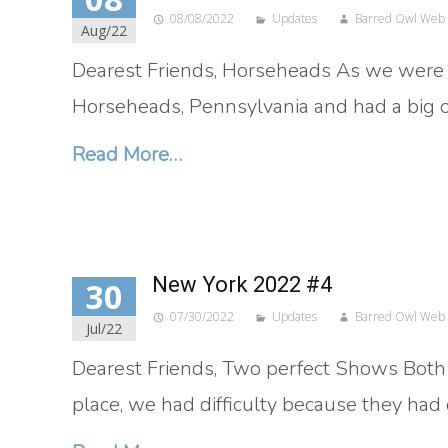
08/08/2022
Updates
Barred Owl Web
Aug/22
Dearest Friends, Horseheads As we were r
Horseheads, Pennsylvania and had a big ou
Read More…
New York 2022 #4
30
07/30/2022
Updates
Barred Owl Web
Jul/22
Dearest Friends, Two perfect Shows Both 
place, we had difficulty because they had