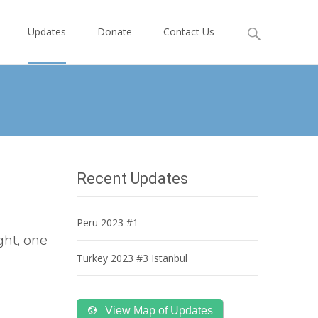
Search
Updates
Donate
Contact Us
for:
Recent Updates
Peru 2023 #1
ght, one
Turkey 2023 #3 Istanbul
View Map of Updates