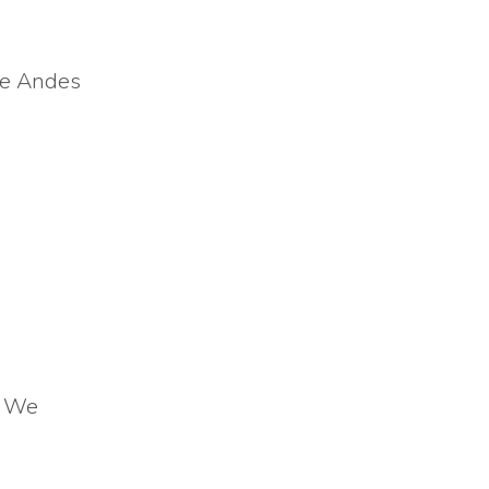
the Andes
! We