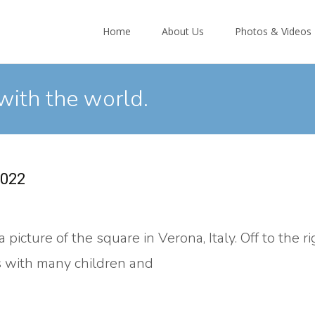
Skip
to
Home
About Us
Photos & Videos
content
with the world.
2022
picture of the square in Verona, Italy. Off to the ri
us with many children and