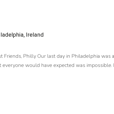
adelphia, Ireland
 Friends, Philly Our last day in Philadelphia was 
t everyone would have expected was impossible. 