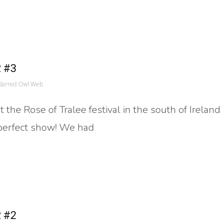
2 #3
Barred Owl Web
the Rose of Tralee festival in the south of Ireland
 perfect show! We had
2 #2