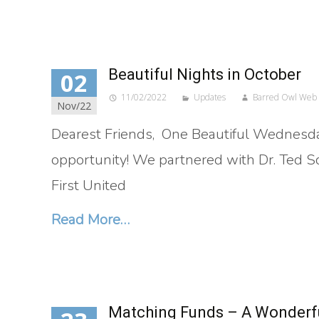
Beautiful Nights in October
02
11/02/2022
Updates
Barred Owl Web
Nov/22
Dearest Friends, One Beautiful Wednesda
opportunity! We partnered with Dr. Ted Sco
First United
Read More…
Matching Funds – A Wonderfu